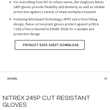
For everything from DIY to refuse waste, the Unigloves Nitrex
245P gloves provide flexibility and dexterity as well as reliable
protection against a variety of sharp workplace hazards
Featuring NitreGuard Technology, HPPE and a form-fitting
design, these cut resistant gloves protect against ≥15N &
<22N of force (tested to EN388: 2016) for a durable and
protective design
UNIGLOVES NITREX - GREY 245P
PRODUCT DATA SHEET DOWNLOAD
Details
NITREX 245P CUT RESISTANT
GLOVES