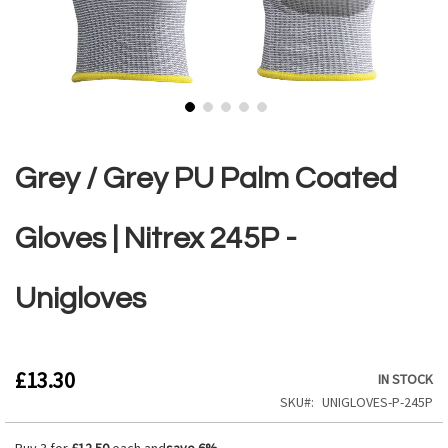
Skip
to
the
Grey / Grey PU Palm Coated
beginning
of
the
Gloves | Nitrex 245P -
images
gallery
Unigloves
£13.30
IN STOCK
SKU
UNIGLOVES-P-245P