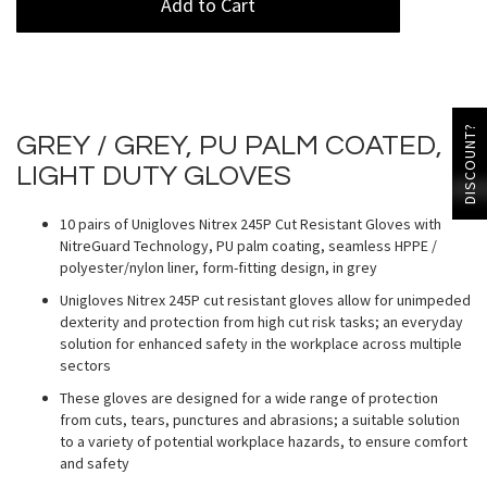
Add to Cart
DISCOUNT?
GREY / GREY, PU PALM COATED,
LIGHT DUTY GLOVES
10 pairs of Unigloves Nitrex 245P Cut Resistant Gloves with
NitreGuard Technology, PU palm coating, seamless HPPE /
polyester/nylon liner, form-fitting design, in grey
Unigloves Nitrex 245P cut resistant gloves allow for unimpeded
dexterity and protection from high cut risk tasks; an everyday
solution for enhanced safety in the workplace across multiple
sectors
These gloves are designed for a wide range of protection
from cuts, tears, punctures and abrasions; a suitable solution
to a variety of potential workplace hazards, to ensure comfort
and safety