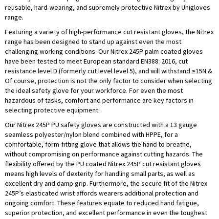
reusable, hard-wearing, and supremely protective Nitrex by Unigloves
range.
Featuring a variety of high-performance cut resistant gloves, the Nitrex
range has been designed to stand up against even the most
challenging working conditions. Our Nitrex 245P palm coated gloves
have been tested to meet European standard EN388: 2016, cut
resistance level D (formerly cut level level 5), and will withstand ≥15N &
Of course, protection is not the only factor to consider when selecting
the ideal safety glove for your workforce. For even the most
hazardous of tasks, comfort and performance are key factors in
selecting protective equipment.
Our Nitrex 245P PU safety gloves are constructed with a 13 gauge
seamless polyester/nylon blend combined with HPPE, for a
comfortable, form-fitting glove that allows the hand to breathe,
without compromising on performance against cutting hazards. The
flexibility offered by the PU coated Nitrex 245P cut resistant gloves
means high levels of dexterity for handling small parts, as well as
excellent dry and damp grip. Furthermore, the secure fit of the Nitrex
245P’s elasticated wrist affords wearers additional protection and
ongoing comfort. These features equate to reduced hand fatigue,
superior protection, and excellent performance in even the toughest