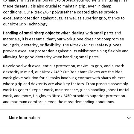
to hands. Whilst it’s important to protect your workers’ hands against
these threats, it is also crucial to maintain grip, even in damp
conditions. Our Nitrex 245P polyurethane coated gloves provide
excellent protection against cuts, as well as superior grip, thanks to
our NitreGrip Technology.
Handling of small sharp objects:
When dealing with small parts and
materials, it is essential that your work glove does not compromise
your grip, dexterity, or flexibility. The Nitrex 245P PU safety gloves
provide excellent protection against cuts whilst remaining flexible and
allowing for good dexterity when handling small parts.
Developed with excellent cut protection, maximum grip, and superb
dexterity in mind, our Nitrex 245P Cut Resistant Gloves are the ideal
work glove solution for all tasks involving contact with sharp objects
where grip and dexterity are also key factors. From precise assembly
work to general repair work, maintenance, glass handling, sheet metal
work, and more, Unigloves Nitrex 245P provides superior protection
and maximum comfort in even the most demanding conditions.
More Information