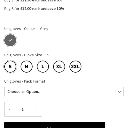
Buy 3 for
£12.50
each and
save
6
%
Buy 6 for
£12.00
each and
save
10
%
Unigloves - Colour
Grey
Unigloves - Glove Size
S
Unigloves - Pack Format
-
+