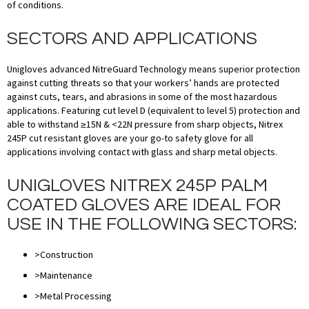
of conditions.
SECTORS AND APPLICATIONS
Unigloves advanced NitreGuard Technology means superior protection
against cutting threats so that your workers’ hands are protected
against cuts, tears, and abrasions in some of the most hazardous
applications. Featuring cut level D (equivalent to level 5) protection and
able to withstand ≥15N & <22N pressure from sharp objects, Nitrex
245P cut resistant gloves are your go-to safety glove for all
applications involving contact with glass and sharp metal objects.
UNIGLOVES NITREX 245P PALM
COATED GLOVES ARE IDEAL FOR
USE IN THE FOLLOWING SECTORS:
>Construction
>Maintenance
>Metal Processing