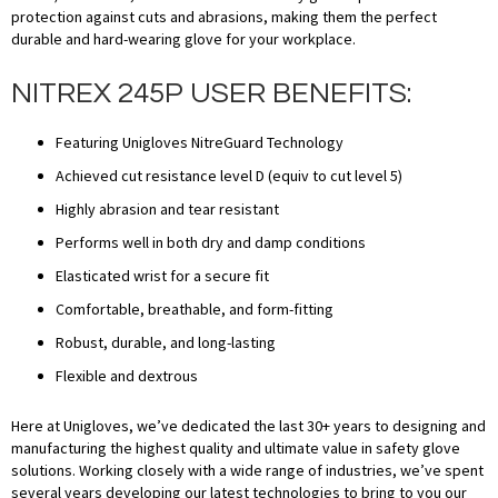
protection against cuts and abrasions, making them the perfect
durable and hard-wearing glove for your workplace.
NITREX 245P USER BENEFITS:
Featuring Unigloves NitreGuard Technology
Achieved cut resistance level D (equiv to cut level 5)
Highly abrasion and tear resistant
Performs well in both dry and damp conditions
Elasticated wrist for a secure fit
Comfortable, breathable, and form-fitting
Robust, durable, and long-lasting
Flexible and dextrous
Here at Unigloves, we’ve dedicated the last 30+ years to designing and
manufacturing the highest quality and ultimate value in safety glove
solutions. Working closely with a wide range of industries, we’ve spent
several years developing our latest technologies to bring to you our