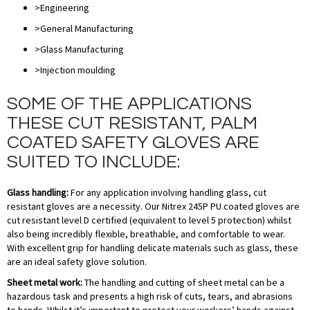
>Engineering
>General Manufacturing
>Glass Manufacturing
>Injection moulding
SOME OF THE APPLICATIONS
THESE CUT RESISTANT, PALM
COATED SAFETY GLOVES ARE
SUITED TO INCLUDE:
Glass handling:
For any application involving handling glass, cut
resistant gloves are a necessity. Our Nitrex 245P PU coated gloves are
cut resistant level D certified (equivalent to level 5 protection) whilst
also being incredibly flexible, breathable, and comfortable to wear.
With excellent grip for handling delicate materials such as glass, these
are an ideal safety glove solution.
Sheet metal work:
The handling and cutting of sheet metal can be a
hazardous task and presents a high risk of cuts, tears, and abrasions