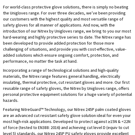
For world-class protective glove solutions, there is simply no beating
the Unigloves range. For over three decades, we’ve been providing
our customers with the highest quality and most versatile range of
safety gloves for all manner of applications. And now, with the
introduction of our Nitrex by Unigloves range, we bring to you our most
hard-wearing and highly protective series to date. The Nitrex range has
been developed to provide added protection for those more
challenging of situations, and provide you with cost-effective, value-
added solutions which ensure ongoing comfort, protection, and
performance, no matter the task at hand.
Incorporating a range of technological solutions and high-quality
materials, the Nitrex range features general handling, electrically
insulating, thermal protective, cut resistant gloves and more. Our first
reusable range of safety gloves, the Nitrex by Unigloves range, offers
personal protective equipment solutions for a huge variety of potential
hazards.
Featuring NitreGuard™ Technology, our Nitrex 245P palm coated gloves
are an advanced cut resistant safety glove solution ideal for even your
most high-risk applications. Developed to protect against ≥15N & <22N
of force (tested to EN388: 2016) and achieving cut level D (equiv to cut
level 5) standards, our Nitrex 245P PU safety gloves provide excellent