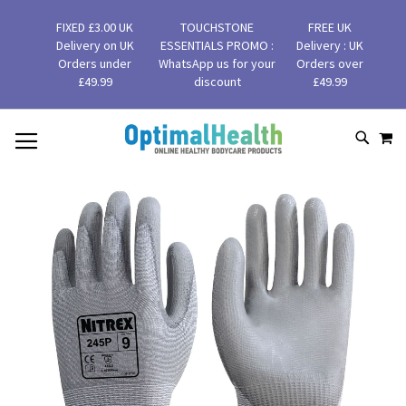
FIXED £3.00 UK
TOUCHSTONE
FREE UK
Delivery on UK
ESSENTIALS PROMO :
Delivery : UK
Orders under
WhatsApp us for your
Orders over
£49.99
discount
£49.99
MY
SKIP
SEAR
TO
CONTENT
Skip
to
the
end
of
the
images
gallery