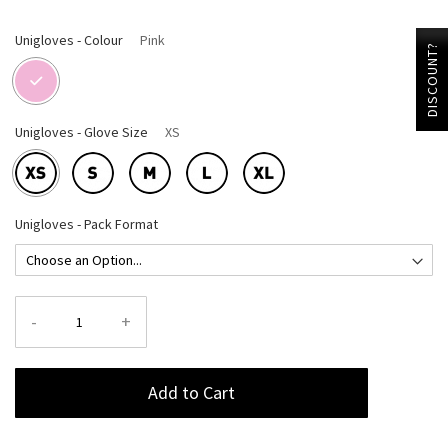
Unigloves - Colour
Pink
DISCOUNT?
Unigloves - Glove Size
XS
Unigloves - Pack Format
-
+
Add to Cart