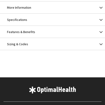
More Information
Specifications
Features & Benefits
Sizing & Codes