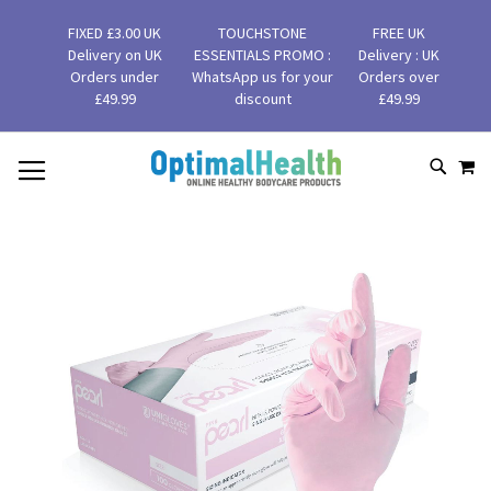
FIXED £3.00 UK
TOUCHSTONE
FREE UK
Delivery on UK
ESSENTIALS PROMO :
Delivery : UK
Orders under
WhatsApp us for your
Orders over
£49.99
discount
£49.99
MY
SKIP
SEAR
TO
CONTENT
Skip
to
the
end
of
the
images
gallery