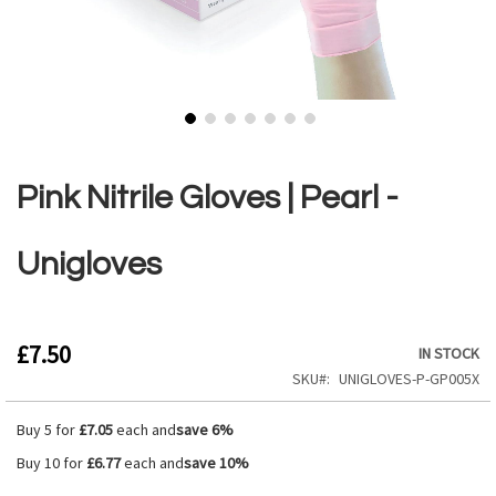
Skip
to
the
Pink Nitrile Gloves | Pearl -
beginning
of
the
Unigloves
images
gallery
£7.50
IN STOCK
SKU
UNIGLOVES-P-GP005X
Buy 5 for
£7.05
each and
save
6
%
Buy 10 for
£6.77
each and
save
10
%