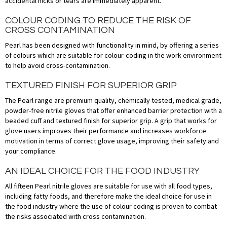
accidental nicks or tears are immediately apparent.
COLOUR CODING TO REDUCE THE RISK OF
CROSS CONTAMINATION
Pearl has been designed with functionality in mind, by offering a series
of colours which are suitable for colour-coding in the work environment
to help avoid cross-contamination.
TEXTURED FINISH FOR SUPERIOR GRIP
The Pearl range are premium quality, chemically tested, medical grade,
powder-free nitrile gloves that offer enhanced barrier protection with a
beaded cuff and textured finish for superior grip. A grip that works for
glove users improves their performance and increases workforce
motivation in terms of correct glove usage, improving their safety and
your compliance.
AN IDEAL CHOICE FOR THE FOOD INDUSTRY
All fifteen Pearl nitrile gloves are suitable for use with all food types,
including fatty foods, and therefore make the ideal choice for use in
the food industry where the use of colour coding is proven to combat
the risks associated with cross contamination.