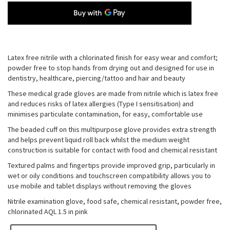
Latex free nitrile with a chlorinated finish for easy wear and comfort;
powder free to stop hands from drying out and designed for use in
dentistry, healthcare, piercing/tattoo and hair and beauty
These medical grade gloves are made from nitrile which is latex free
and reduces risks of latex allergies (Type I sensitisation) and
minimises particulate contamination, for easy, comfortable use
The beaded cuff on this multipurpose glove provides extra strength
and helps prevent liquid roll back whilst the medium weight
construction is suitable for contact with food and chemical resistant
Textured palms and fingertips provide improved grip, particularly in
wet or oily conditions and touchscreen compatibility allows you to
use mobile and tablet displays without removing the gloves
Nitrile examination glove, food safe, chemical resistant, powder free,
chlorinated AQL 1.5 in pink