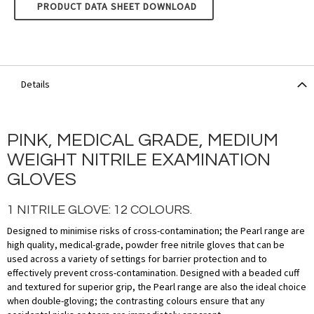
UNIGLOVES PEARL - PINK
PRODUCT DATA SHEET DOWNLOAD
Details
PINK, MEDICAL GRADE, MEDIUM
WEIGHT NITRILE EXAMINATION
GLOVES
1 NITRILE GLOVE: 12 COLOURS.
Designed to minimise risks of cross-contamination; the Pearl range are
high quality, medical-grade, powder free nitrile gloves that can be
used across a variety of settings for barrier protection and to
effectively prevent cross-contamination. Designed with a beaded cuff
and textured for superior grip, the Pearl range are also the ideal choice
when double-gloving; the contrasting colours ensure that any