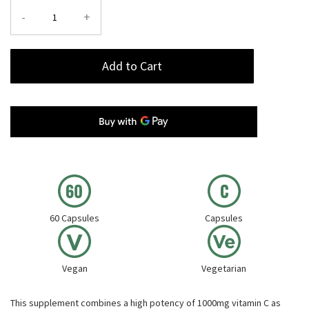
-
+
Add to Cart
60 Capsules
Capsules
Vegan
Vegetarian
This supplement combines a high potency of 1000mg vitamin C as