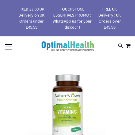
FIXED £3.00 UK
TOUCHSTONE
FREE UK
Delivery on UK
ESSENTIALS PROMO :
Delivery : UK
Orders under
WhatsApp us for your
Orders over
£49.99
discount
£49.99
MY
SKIP
SEAR
TO
CONTENT
Skip
to
the
end
of
the
images
gallery