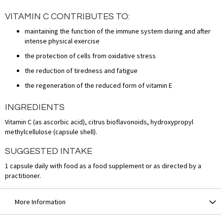
VITAMIN C CONTRIBUTES TO:
maintaining the function of the immune system during and after
intense physical exercise
the protection of cells from oxidative stress
the reduction of tiredness and fatigue
the regeneration of the reduced form of vitamin E
INGREDIENTS
Vitamin C (as ascorbic acid), citrus bioflavonoids, hydroxypropyl
methylcellulose (capsule shell).
SUGGESTED INTAKE
1 capsule daily with food as a food supplement or as directed by a
practitioner.
More Information