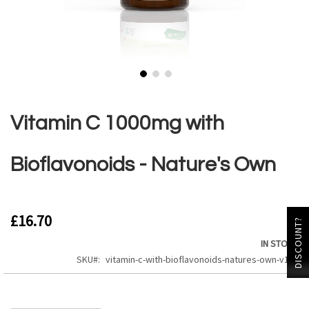
Skip
to
the
Vitamin C 1000mg with
beginning
of
the
Bioflavonoids - Nature's Own
images
gallery
£16.70
DISCOUNT?
IN STOCK
SKU
vitamin-c-with-bioflavonoids-natures-own-v104