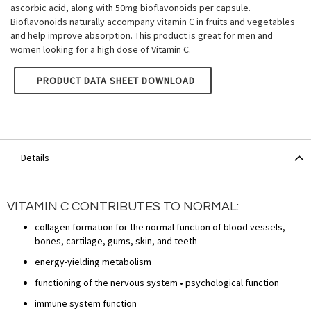
ascorbic acid, along with 50mg bioflavonoids per capsule.
Bioflavonoids naturally accompany vitamin C in fruits and vegetables
and help improve absorption. This product is great for men and
women looking for a high dose of Vitamin C.
NATURE'S OWN VITAMIN C: 1000MG WITH BIOFLAVONOIDS 
PRODUCT DATA SHEET DOWNLOAD
Details
VITAMIN C CONTRIBUTES TO NORMAL:
collagen formation for the normal function of blood vessels,
bones, cartilage, gums, skin, and teeth
energy-yielding metabolism
functioning of the nervous system • psychological function
immune system function