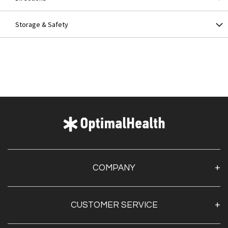
Storage & Safety
COMPANY
About Us
CUSTOMER SERVICE
Contact Us
Optimal Health Pulse