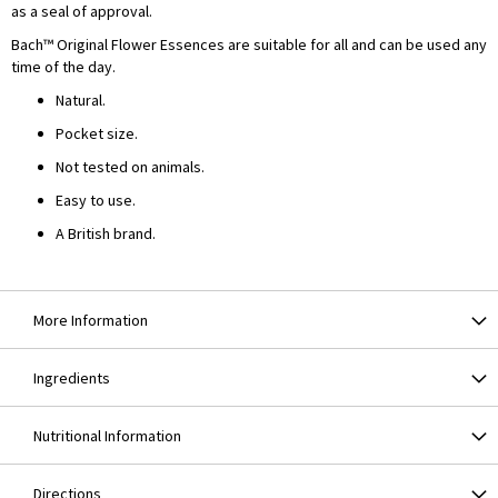
as a seal of approval.
Bach™ Original Flower Essences are suitable for all and can be used any
time of the day.
Natural.
Pocket size.
Not tested on animals.
Easy to use.
A British brand.
More Information
Ingredients
Nutritional Information
Directions