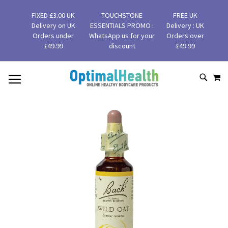
FIXED £3.00 UK
TOUCHSTONE
FREE UK
Delivery on UK
ESSENTIALS PROMO :
Delivery : UK
Orders under
WhatsApp us for your
Orders over
£49.99
discount
£49.99
MY
SKIP
SEAR
TO
CONTENT
Skip
to
the
end
of
the
images
gallery