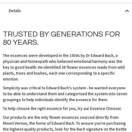
Details
TRUSTED BY GENERATIONS FOR
80 YEARS.
The essences were developed in the 1930s by Dr Edward Bach, a
physician and homeopath who believed emotional harmony was the
key to good health. He identified 38 flower essences made from wild
plants, trees and bushes, each one corresponding to a specific
emotion.
Simplicity was critical to Edward Bach's system - he wanted everyone
to be able to understand them and categorised the system into seven
groupings to help individuals identify the essence for them.
To help choose the right essence for you, try our Essence Chooser.
Our products are the only flower essences sourced directly from
Mount Vernon, the home of Edward Bach. To ensure you're purchasing
the highest-quality products, look for the Bach signature on the bottle