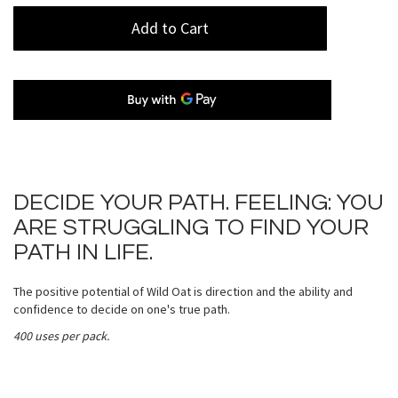
Add to Cart
DECIDE YOUR PATH. FEELING: YOU
ARE STRUGGLING TO FIND YOUR
PATH IN LIFE.
The positive potential of Wild Oat is direction and the ability and
confidence to decide on one's true path.
400 uses per pack.