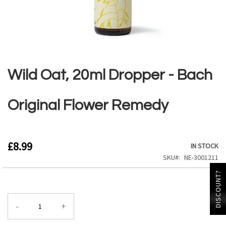
Skip
to
the
Wild Oat, 20ml Dropper - Bach
beginning
of
the
Original Flower Remedy
images
gallery
£8.99
IN STOCK
SKU
NE-3001211
DISCOUNT?
-
+