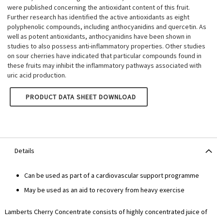
were published concerning the antioxidant content of this fruit.
Further research has identified the active antioxidants as eight
polyphenolic compounds, including anthocyanidins and quercetin. As
well as potent antioxidants, anthocyanidins have been shown in
studies to also possess anti-inflammatory properties. Other studies
on sour cherries have indicated that particular compounds found in
these fruits may inhibit the inflammatory pathways associated with
uric acid production.
LAMBERTS CHERRY CONCENTRATE
PRODUCT DATA SHEET DOWNLOAD
Details
Can be used as part of a cardiovascular support programme
May be used as an aid to recovery from heavy exercise
Lamberts Cherry Concentrate consists of highly concentrated juice of