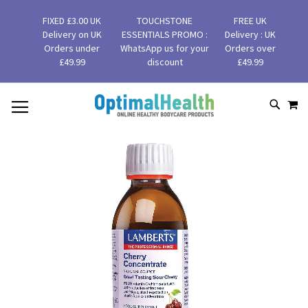
FIXED £3.00 UK
TOUCHSTONE
FREE UK
Delivery on UK
ESSENTIALS PROMO :
Delivery : UK
Orders under
WhatsApp us for your
Orders over
£49.99
discount
£49.99
MY
SKIP
SEAR
TO
CONTENT
Skip
to
the
end
of
the
images
gallery