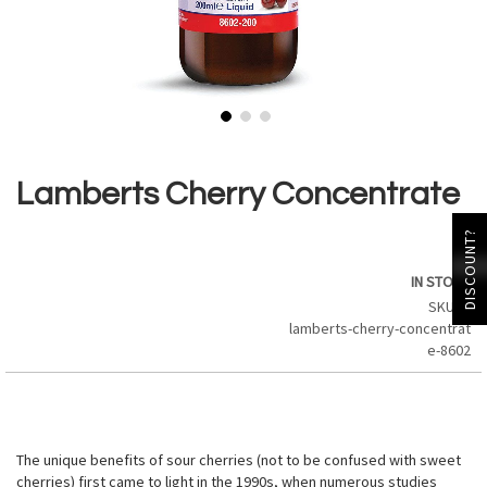
Skip
to
the
Lamberts Cherry Concentrate
beginning
of
DISCOUNT?
the
images
IN STOCK
gallery
SKU
lamberts-cherry-concentrat
e-8602
The unique benefits of sour cherries (not to be confused with sweet
cherries) first came to light in the 1990s, when numerous studies