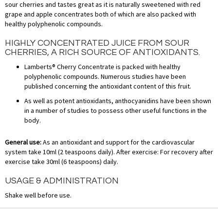
sour cherries and tastes great as it is naturally sweetened with red
grape and apple concentrates both of which are also packed with
healthy polyphenolic compounds.
HIGHLY CONCENTRATED JUICE FROM SOUR
CHERRIES, A RICH SOURCE OF ANTIOXIDANTS.
Lamberts® Cherry Concentrate is packed with healthy
polyphenolic compounds. Numerous studies have been
published concerning the antioxidant content of this fruit.
As well as potent antioxidants, anthocyanidins have been shown
in a number of studies to possess other useful functions in the
body.
General use:
As an antioxidant and support for the cardiovascular
system take 10ml (2 teaspoons daily). After exercise: For recovery after
exercise take 30ml (6 teaspoons) daily.
USAGE & ADMINISTRATION
Shake well before use.