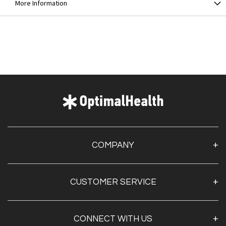
More Information
COMPANY
About Us
CUSTOMER SERVICE
Contact Us
Optimal Health Pulse
My Account
Customer Service
CONNECT WITH US
Create Account