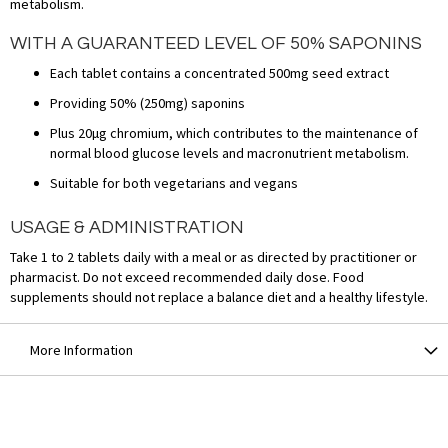
metabolism.
WITH A GUARANTEED LEVEL OF 50% SAPONINS
Each tablet contains a concentrated 500mg seed extract
Providing 50% (250mg) saponins
Plus 20µg chromium, which contributes to the maintenance of
normal blood glucose levels and macronutrient metabolism.
Suitable for both vegetarians and vegans
USAGE & ADMINISTRATION
Take 1 to 2 tablets daily with a meal or as directed by practitioner or
pharmacist. Do not exceed recommended daily dose. Food
supplements should not replace a balance diet and a healthy lifestyle.
More Information