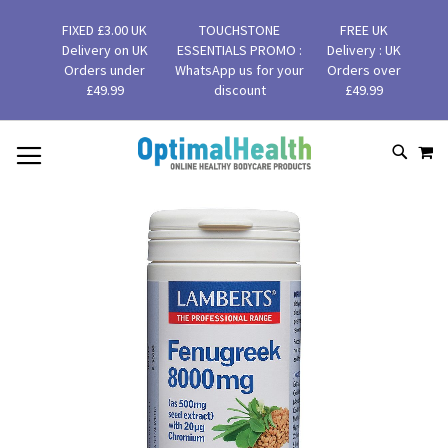
FIXED £3.00 UK
TOUCHSTONE
FREE UK
Delivery on UK
ESSENTIALS PROMO :
Delivery : UK
Orders under
WhatsApp us for your
Orders over
£49.99
discount
£49.99
MY
SKIP
SEAR
TO
CONTENT
Skip
to
the
end
of
the
images
gallery