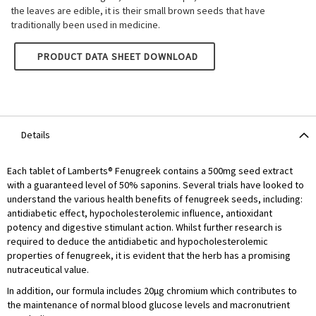
the leaves are edible, it is their small brown seeds that have
traditionally been used in medicine.
LAMBERTS FENUGREEK 8000MG
PRODUCT DATA SHEET DOWNLOAD
Details
Each tablet of Lamberts® Fenugreek contains a 500mg seed extract
with a guaranteed level of 50% saponins. Several trials have looked to
understand the various health benefits of fenugreek seeds, including:
antidiabetic effect, hypocholesterolemic influence, antioxidant
potency and digestive stimulant action. Whilst further research is
required to deduce the antidiabetic and hypocholesterolemic
properties of fenugreek, it is evident that the herb has a promising
nutraceutical value.
In addition, our formula includes 20µg chromium which contributes to
the maintenance of normal blood glucose levels and macronutrient