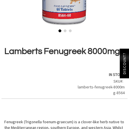
Skip
to
the
Lamberts Fenugreek 8000mg
beginning
DISCOUNT?
of
the
images
IN STOCK
gallery
SKU
lamberts-fenugreek-8000m
g-8564
Fenugreek (Trigonella foenum-graecum) is a clover-like herb native to
the Mediterranean region, southern Europe, and western Asia. Whilst