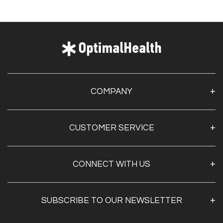
COMPANY
About Us
CUSTOMER SERVICE
Contact Us
Optimal Health Pulse
My Account
Customer Service
CONNECT WITH US
Create Account
Privacy Policy
Track My Order
Documentation
Shipping & Returns
SUBSCRIBE TO OUR NEWSLETTER
FAQs