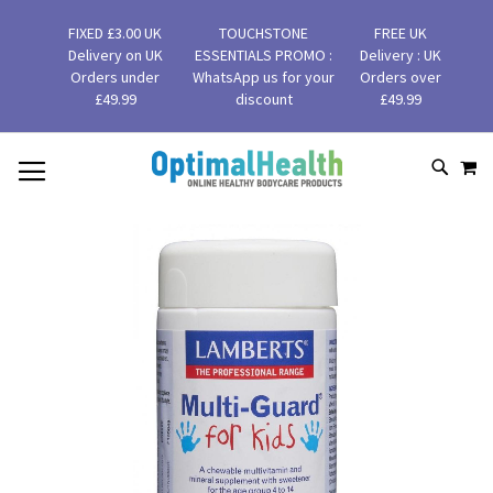
FIXED £3.00 UK
TOUCHSTONE
FREE UK
Delivery on UK
ESSENTIALS PROMO :
Delivery : UK
Orders under
WhatsApp us for your
Orders over
£49.99
discount
£49.99
MY
SKIP
SEAR
TO
CONTENT
Skip
to
the
end
of
the
images
gallery