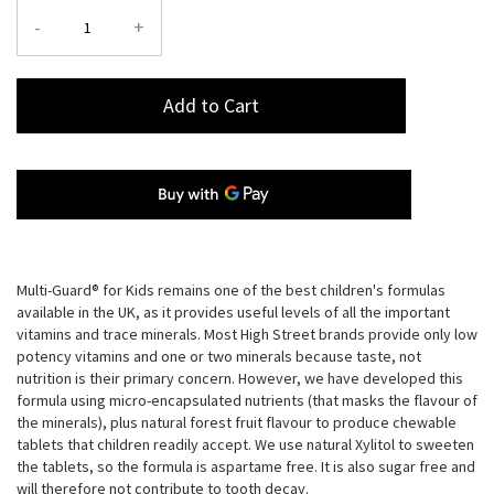
-
+
Add to Cart
Multi-Guard® for Kids remains one of the best children's formulas
available in the UK, as it provides useful levels of all the important
vitamins and trace minerals. Most High Street brands provide only low
potency vitamins and one or two minerals because taste, not
nutrition is their primary concern. However, we have developed this
formula using micro-encapsulated nutrients (that masks the flavour of
the minerals), plus natural forest fruit flavour to produce chewable
tablets that children readily accept. We use natural Xylitol to sweeten
the tablets, so the formula is aspartame free. It is also sugar free and
will therefore not contribute to tooth decay.