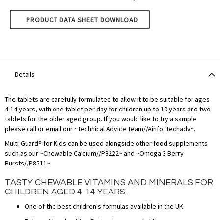
LAMBERTS MULTI-GUARD FOR KIDS
PRODUCT DATA SHEET DOWNLOAD
Details
The tablets are carefully formulated to allow it to be suitable for ages
4-14 years, with one tablet per day for children up to 10 years and two
tablets for the older aged group. If you would like to try a sample
please call or email our ~Technical Advice Team//Ainfo_techadv~.
Multi-Guard® for Kids can be used alongside other food supplements
such as our ~Chewable Calcium//P8222~ and ~Omega 3 Berry
Bursts//P8511~.
TASTY CHEWABLE VITAMINS AND MINERALS FOR
CHILDREN AGED 4-14 YEARS.
One of the best children's formulas available in the UK