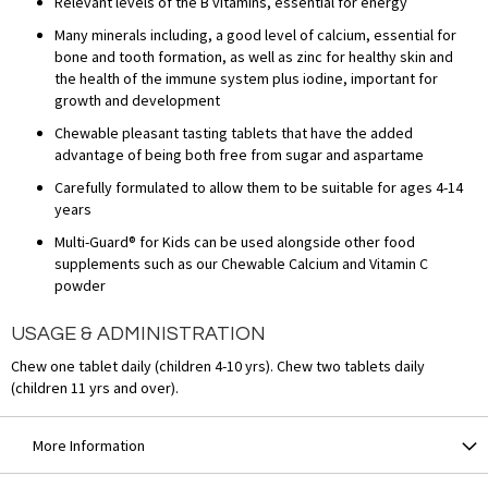
Relevant levels of the B vitamins, essential for energy
Many minerals including, a good level of calcium, essential for
bone and tooth formation, as well as zinc for healthy skin and
the health of the immune system plus iodine, important for
growth and development
Chewable pleasant tasting tablets that have the added
advantage of being both free from sugar and aspartame
Carefully formulated to allow them to be suitable for ages 4-14
years
Multi-Guard® for Kids can be used alongside other food
supplements such as our Chewable Calcium and Vitamin C
powder
USAGE & ADMINISTRATION
Chew one tablet daily (children 4-10 yrs). Chew two tablets daily
(children 11 yrs and over).
More Information