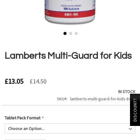
Skip
to
the
Lamberts Multi-Guard for Kids
beginning
of
the
images
£13.05
£14.50
gallery
IN STOCK
SKU
lamberts-multi-guard-for-kids-8461
DISCOUNT?
Tablet Pack Format