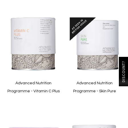
DISCOUNT?
Advanced Nutrition
Advanced Nutrition
Programme - Vitamin C Plus
Programme - Skin Pure
In stock
In stock