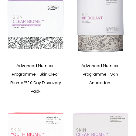
Quickview
Quickview
Advanced Nutrition
Advanced Nutrition
Programme - Skin Clear
Programme - Skin
Biome™ 10 Day Discovery
Antioxidant
Pack
In stock
In stock