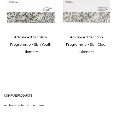
Quickview
Quickview
Advanced Nutrition
Advanced Nutrition
Programme - Skin Youth
Programme - Skin Clear
Biome™
Biome™
In stock
In stock
COMPARE PRODUCTS
You have no items to compare.