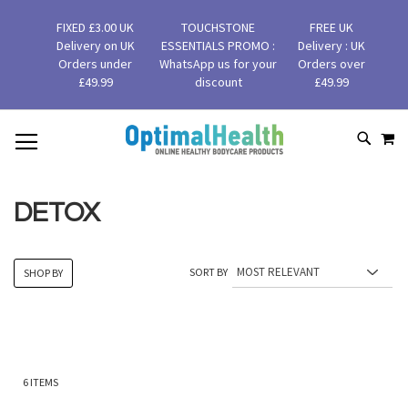
FIXED £3.00 UK
TOUCHSTONE
FREE UK
Delivery on UK
ESSENTIALS PROMO :
Delivery : UK
Orders under
WhatsApp us for your
Orders over
£49.99
discount
£49.99
MY
SKIP
SEAR
TO
CONTENT
DETOX
SORT BY
SHOP BY
6
ITEMS